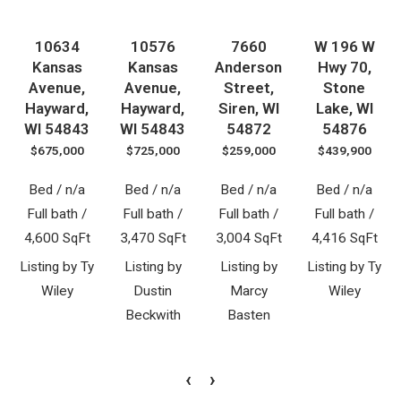
10634
10576
7660
W 196 W
Kansas
Kansas
Anderson
Hwy 70,
Avenue,
Avenue,
Street,
Stone
Hayward,
Hayward,
Siren, WI
Lake, WI
WI 54843
WI 54843
54872
54876
$675,000
$725,000
$259,000
$439,900
Bed / n/a
Bed / n/a
Bed / n/a
Bed / n/a
Full bath /
Full bath /
Full bath /
Full bath /
4,600 SqFt
3,470 SqFt
3,004 SqFt
4,416 SqFt
Listing by Ty
Listing by
Listing by
Listing by Ty
Wiley
Dustin
Marcy
Wiley
Beckwith
Basten
‹
›