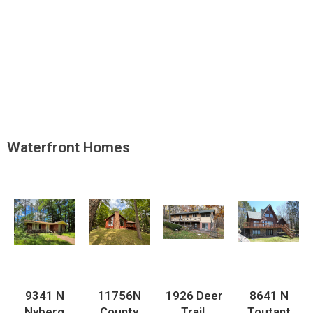
Waterfront Homes
9341 N
11756N
1926 Deer
8641 N
Nyberg
County
Trail,
Toutant