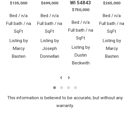
WI 54843
$135,000
$699,000
$265,000
$750,000
Bed / n/a
Bed / n/a
Bed / n/a
Bed / n/a
Full bath / na
Full bath / na
Full bath / na
Full bath / na
SqFt
SqFt
SqFt
SqFt
Listing by
Listing by
Listing by
Listing by
Marcy
Joseph
Marcy
Dustin
Basten
Donnellan
Basten
Beckwith
‹
›
This information is believed to be accurate, but without any
warranty.