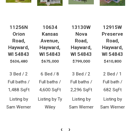
11256N
10634
13130W
12915W
Orion
Kansas
Nova
Preserve
Road,
Avenue,
Road,
Road,
Hayward,
Hayward,
Hayward,
Hayward,
WI 54843
WI 54843
WI 54843
WI 54843
$636,480
$675,000
$799,000
$410,800
3 Bed / 2
6 Bed / 8
3 Bed / 2
2 Bed / 1
Full baths /
Full baths /
Full baths /
Full bath /
1,488 SqFt
4,600 SqFt
2,296 SqFt
682 SqFt
Listing by
Listing by Ty
Listing by
Listing by
Sam Werner
Wiley
Sam Werner
Sam Werner
‹
›