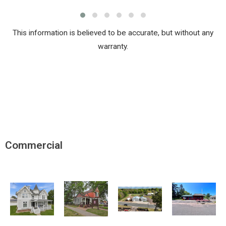
This information is believed to be accurate, but without any
warranty.
Commercial