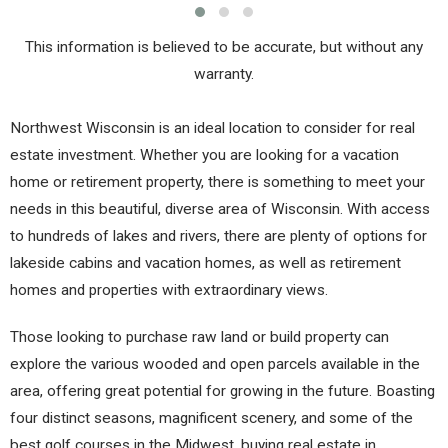
This information is believed to be accurate, but without any
warranty.
Northwest Wisconsin is an ideal location to consider for real
estate investment. Whether you are looking for a vacation
home or retirement property, there is something to meet your
needs in this beautiful, diverse area of Wisconsin. With access
to hundreds of lakes and rivers, there are plenty of options for
lakeside cabins and vacation homes, as well as retirement
homes and properties with extraordinary views.
Those looking to purchase raw land or build property can
explore the various wooded and open parcels available in the
area, offering great potential for growing in the future. Boasting
four distinct seasons, magnificent scenery, and some of the
best golf courses in the Midwest, buying real estate in