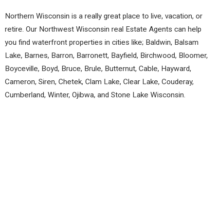
Northern Wisconsin is a really great place to live, vacation, or
retire. Our Northwest Wisconsin real Estate Agents can help
you find waterfront properties in cities like; Baldwin, Balsam
Lake, Barnes, Barron, Barronett, Bayfield, Birchwood, Bloomer,
Boyceville, Boyd, Bruce, Brule, Butternut, Cable, Hayward,
Cameron, Siren, Chetek, Clam Lake, Clear Lake, Couderay,
Cumberland, Winter, Ojibwa, and Stone Lake Wisconsin.