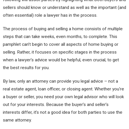
sellers should know or understand as well as the important (and
often essential) role a lawyer has in the process.​
The process of buying and selling a home consists of multiple
steps that can take weeks, even months, to complete. This
pamphlet can’t begin to cover all aspects of home buying or
selling. Rather, it focuses on specific st​ages in the process
when a lawyer’s advice would be helpful, even crucial, to get
the best results for you.
By law, only an attorney can provide you legal advice – not a
real estate agent, loan officer, or closing agent. Whether you’re
a buyer or seller, you need your own legal advisor who will look
out for your interests. Because the buyer’s and seller’s
interests differ, it’s not a good idea for both parties to use the
same attorney.