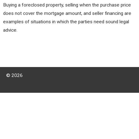
Buying a foreclosed property, selling when the purchase price
does not cover the mortgage amount, and seller financing are
examples of situations in which the parties need sound legal
advice.
© 2026