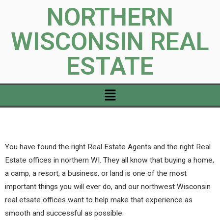
NORTHERN
WISCONSIN REAL
ESTATE
You have found the right Real Estate Agents and the right Real
Estate offices in northern WI. They all know that buying a home,
a camp, a resort, a business, or land is one of the most
important things you will ever do, and our northwest Wisconsin
real etsate offices want to help make that experience as
smooth and successful as possible.