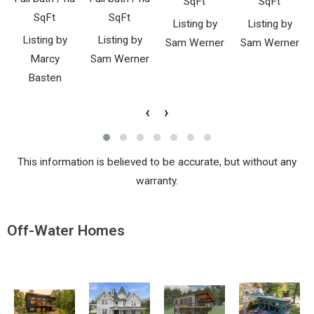
SqFt
SqFt
SqFt
SqFt
Listing by
Listing by
Listing by
Listing by
Sam Werner
Sam Werner
Marcy
Sam Werner
Basten
‹
›
This information is believed to be accurate, but without any
warranty.
Off-Water Homes