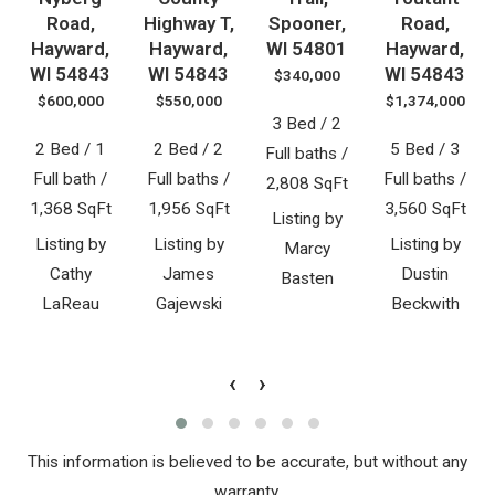
Road,
Highway T,
Spooner,
Road,
Hayward,
Hayward,
WI 54801
Hayward,
WI 54843
WI 54843
WI 54843
$340,000
$600,000
$550,000
$1,374,000
3 Bed / 2
2 Bed / 1
2 Bed / 2
5 Bed / 3
Full baths /
Full bath /
Full baths /
Full baths /
2,808 SqFt
1,368 SqFt
1,956 SqFt
3,560 SqFt
Listing by
Listing by
Listing by
Listing by
Marcy
Cathy
James
Dustin
Basten
LaReau
Gajewski
Beckwith
‹
›
This information is believed to be accurate, but without any
warranty.