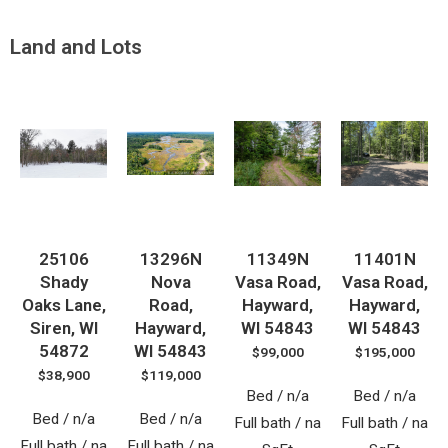
Land and Lots
25106
13296N
11349N
11401N
Shady
Nova
Vasa Road,
Vasa Road,
Oaks Lane,
Road,
Hayward,
Hayward,
Siren, WI
Hayward,
WI 54843
WI 54843
54872
WI 54843
$99,000
$195,000
$38,900
$119,000
Bed / n/a
Bed / n/a
Bed / n/a
Bed / n/a
Full bath / na
Full bath / na
Full bath / na
Full bath / na