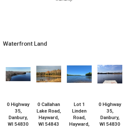
Waterfront Land
0 Highway
0 Callahan
Lot 1
0 Highway
35,
Lake Road,
Linden
35,
Danbury,
Hayward,
Road,
Danbury,
WI 54830
WI 54843
Hayward,
WI 54830