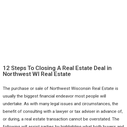
12 Steps To Closing A Real Estate Deal in
Northwest WI Real Estate
The purchase or sale of Northwest Wisconsin Real Estate is
usually the biggest financial endeavor most people will
undertake. As with many legal issues and circumstances, the
benefit of consulting with a lawyer or tax adviser in advance of,
or during, a real estate transaction cannot be overstated. The
following will assist parties by highlighting what both buyers and