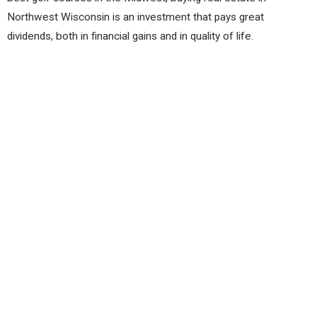
Northwest Wisconsin is an investment that pays great
dividends, both in financial gains and in quality of life.