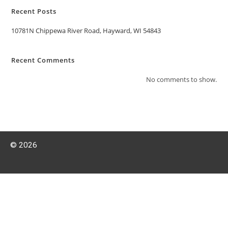
Recent Posts
10781N Chippewa River Road, Hayward, WI 54843
Recent Comments
No comments to show.
© 2026