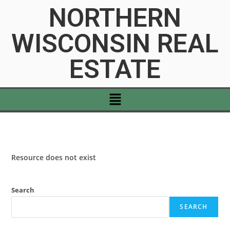
NORTHERN
WISCONSIN REAL
ESTATE
Resource does not exist
Search
SEARCH