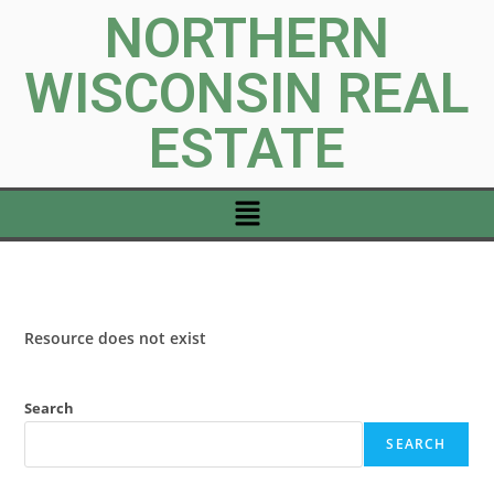
NORTHERN
WISCONSIN REAL
ESTATE
Resource does not exist
Search
SEARCH