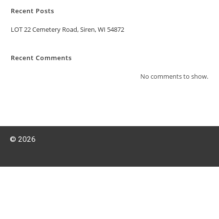
Recent Posts
LOT 22 Cemetery Road, Siren, WI 54872
Recent Comments
No comments to show.
© 2026