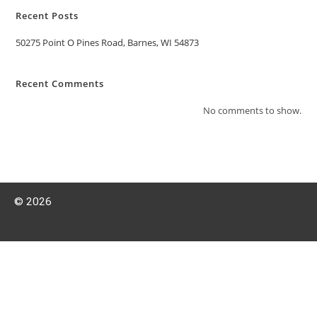
Recent Posts
50275 Point O Pines Road, Barnes, WI 54873
Recent Comments
No comments to show.
© 2026