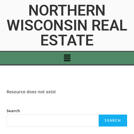
NORTHERN
WISCONSIN REAL
ESTATE
Resource does not exist
Search
SEARCH