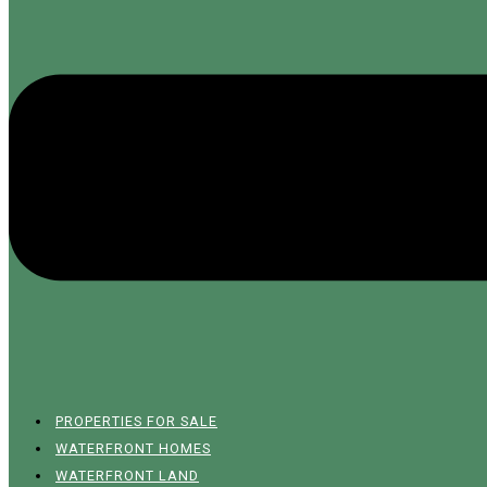
PROPERTIES FOR SALE
WATERFRONT HOMES
WATERFRONT LAND