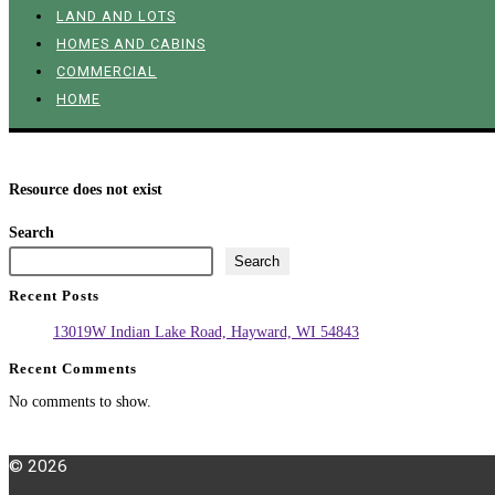
LAND AND LOTS
HOMES AND CABINS
COMMERCIAL
HOME
Resource does not exist
Search
Search
Recent Posts
13019W Indian Lake Road, Hayward, WI 54843
Recent Comments
No comments to show.
© 2026