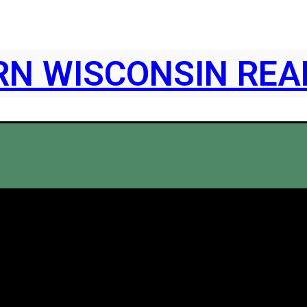
N WISCONSIN REA