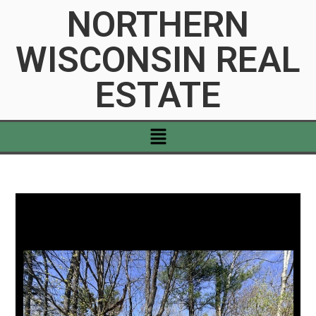
NORTHERN
WISCONSIN REAL
ESTATE