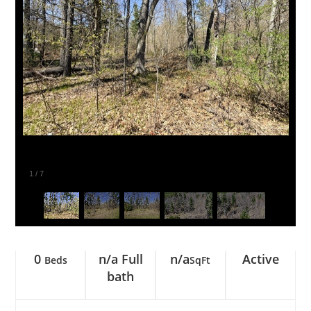
1
/
7
0
n/a Full
n/a
Active
Beds
SqFt
bath