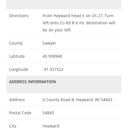
Directions
From Hayward head E on US 27, Turn
left onto Co Rd B 6 mi, destination will
be on your left
County
Sawyer
Latitude
45.998968
Longitude
-91.357522
ADDRESS INFORMATION
Address
0 County Road B, Hayward, WI 54843
Postal Code
54843
City
Hayward