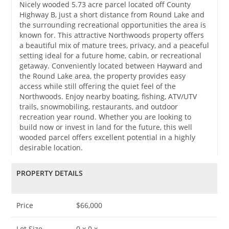
Nicely wooded 5.73 acre parcel located off County
Highway B, just a short distance from Round Lake and
the surrounding recreational opportunities the area is
known for. This attractive Northwoods property offers
a beautiful mix of mature trees, privacy, and a peaceful
setting ideal for a future home, cabin, or recreational
getaway. Conveniently located between Hayward and
the Round Lake area, the property provides easy
access while still offering the quiet feel of the
Northwoods. Enjoy nearby boating, fishing, ATV/UTV
trails, snowmobiling, restaurants, and outdoor
recreation year round. Whether you are looking to
build now or invest in land for the future, this well
wooded parcel offers excellent potential in a highly
desirable location.
PROPERTY DETAILS
Price
$66,000
Lot Size
0 x 0 x