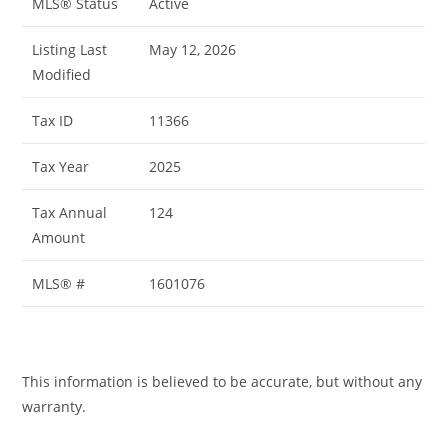
MLS® Status
Active
Listing Last
May 12, 2026
Modified
Tax ID
11366
Tax Year
2025
Tax Annual
124
Amount
MLS® #
1601076
This information is believed to be accurate, but without any
warranty.