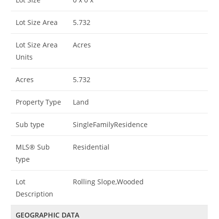
Lot Size Area
5.732
Lot Size Area
Acres
Units
Acres
5.732
Property Type
Land
Sub type
SingleFamilyResidence
MLS® Sub
Residential
type
Lot
Rolling Slope,Wooded
Description
GEOGRAPHIC DATA