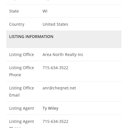
State
WI
Country
United States
LISTING INFORMATION
Listing Office
Area North Realty Inc
Listing Office
715-634-3522
Phone
Listing Office
anr@cheqnet.net
Email
Listing Agent
Ty Wiley
Listing Agent
715-634-3522