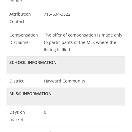
Phone
Attribution
715-634-3522
Contact
Compensation
The offer of compensation is made only
Disclaimer
to participants of the MLS where the
listing is filed.
SCHOOL INFORMATION
District
Hayward Community
MLS® INFORMATION
Days on
0
market