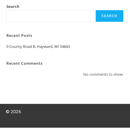
Search
SEARCH
Recent Posts
0 County Road B, Hayward, WI 54843
Recent Comments
No comments to show.
© 2026