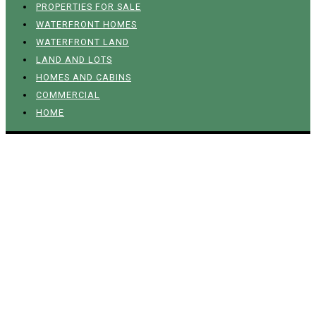
PROPERTIES FOR SALE
WATERFRONT HOMES
WATERFRONT LAND
LAND AND LOTS
HOMES AND CABINS
COMMERCIAL
HOME