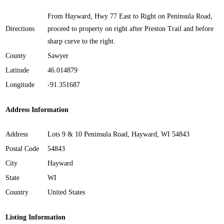
From Hayward, Hwy 77 East to Right on Peninsula Road,
Directions
proceed to property on right after Preston Trail and before
sharp curve to the right.
County
Sawyer
Latitude
46.014879
Longitude
-91.351687
Address Information
Address
Lots 9 & 10 Peninsula Road, Hayward, WI 54843
Postal Code
54843
City
Hayward
State
WI
Country
United States
Listing Information