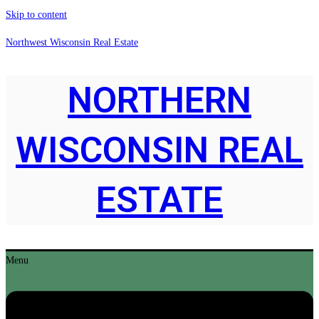
Skip to content
Northwest Wisconsin Real Estate
NORTHERN
WISCONSIN REAL
ESTATE
Menu