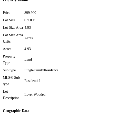
Property Details
Price
$99,900
Lot Size
0 x 0 x
Lot Size Area
4.93
Lot Size Area
Acres
Units
Acres
4.93
Property
Land
Type
Sub type
SingleFamilyResidence
MLS® Sub
Residential
type
Lot
Level,Wooded
Description
Geographic Data