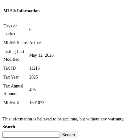
MLS® Information
Days on
0
market
MLS® Status
Active
Listing Last
May 12, 2026
Modified
Tax ID
11216
Tax Year
2025
Tax Annual
495
Amount
MLS® #
1601073
This information is believed to be accurate, but without any warranty.
Search
Search