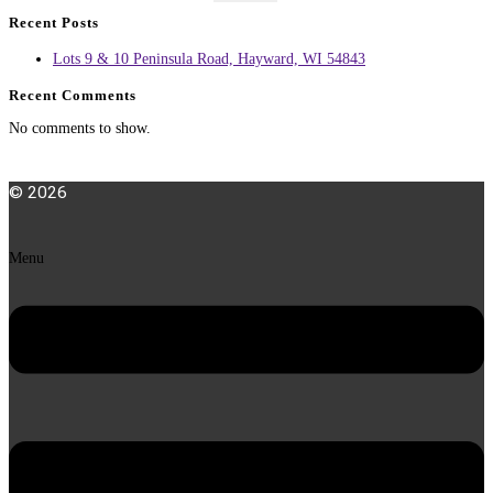
Recent Posts
Lots 9 & 10 Peninsula Road, Hayward, WI 54843
Recent Comments
No comments to show.
© 2026
Menu