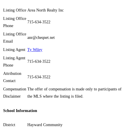
Listing Office
Area North Realty Inc
Listing Office
715-634-3522
Phone
Listing Office
anr@cheqnet.net
Email
Listing Agent
Ty Wiley
Listing Agent
715-634-3522
Phone
Attribution
715-634-3522
Contact
Compensation
The offer of compensation is made only to participants of
Disclaimer
the MLS where the listing is filed.
School Information
District
Hayward Community