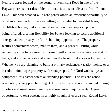
Nearly 5 acres located on the corner of Peninsula Road in one of the
Hayward area’s most desirable locations, just a short distance from Round
Lake. This well wooded 4.93 acre parcel offers an excellent opportunity to
build in a premier Northwoods setting surrounded by beautiful lakes,
established homes, and year round recreation. Two separate parcels are
being offered, creating flexibility for buyers looking to secure additional
acreage, added privacy, or future building opportunities. The property
features convenient access, mature trees, and a peaceful setting while
remaining close to restaurants, marinas, golf courses, snowmobile and ATV
trails, and all the recreational amenities the Round Lake area is known for.
Whether you are planning to build a primary residence, vacation home, or a
barndominium style property with storage space for Northwoods toys and
equipment, this parcel offers outstanding potential. The lots are zoned
residential, so any pole building style structure would need to include living
quarters and meet current zoning and residential requirements. A great
opportunity to own acreage in a highly sought after area near Round Lake.