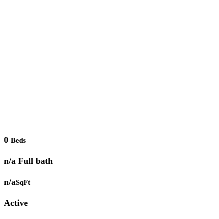
0
Beds
n/a Full bath
n/a
SqFt
Active