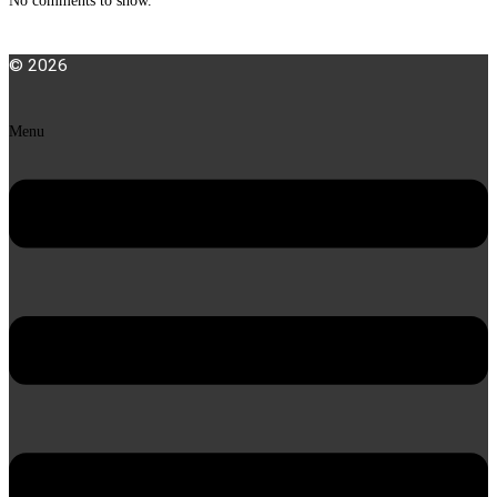
No comments to show.
© 2026
Menu