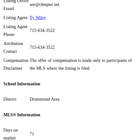
Listing Office
anr@cheqnet.net
Email
Listing Agent
Ty Wiley
Listing Agent
715-634-3522
Phone
Attribution
715-634-3522
Contact
Compensation
The offer of compensation is made only to participants of
Disclaimer
the MLS where the listing is filed.
School Information
District
Drummond Area
MLS® Information
Days on
71
market