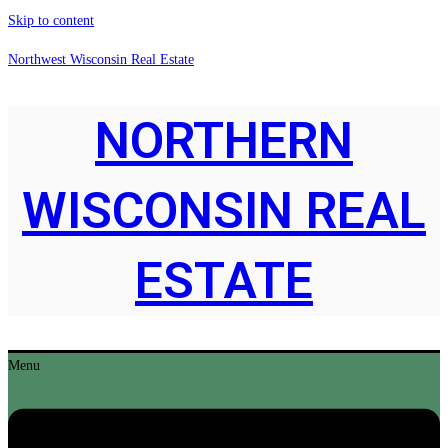
Skip to content
Northwest Wisconsin Real Estate
NORTHERN
WISCONSIN REAL
ESTATE
Menu