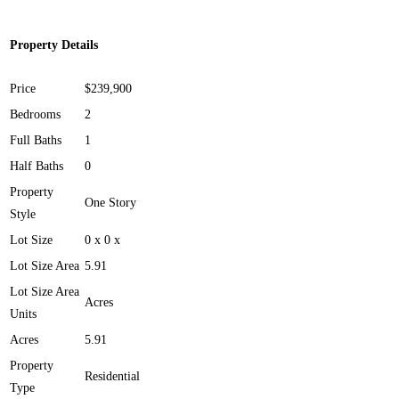
Property Details
Price
$239,900
Bedrooms
2
Full Baths
1
Half Baths
0
Property
One Story
Style
Lot Size
0 x 0 x
Lot Size Area
5.91
Lot Size Area
Acres
Units
Acres
5.91
Property
Residential
Type