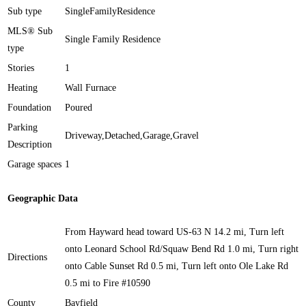
Sub type
SingleFamilyResidence
MLS® Sub
Single Family Residence
type
Stories
1
Heating
Wall Furnace
Foundation
Poured
Parking
Driveway,Detached,Garage,Gravel
Description
Garage spaces
1
Geographic Data
From Hayward head toward US-63 N 14.2 mi, Turn left
onto Leonard School Rd/Squaw Bend Rd 1.0 mi, Turn right
Directions
onto Cable Sunset Rd 0.5 mi, Turn left onto Ole Lake Rd
0.5 mi to Fire #10590
County
Bayfield