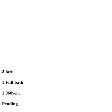
2
Beds
1 Full bath
1,060
SqFt
Pending