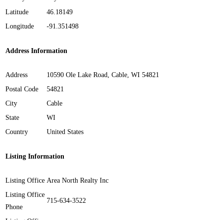
Latitude
46.18149
Longitude
-91.351498
Address Information
Address
10590 Ole Lake Road, Cable, WI 54821
Postal Code
54821
City
Cable
State
WI
Country
United States
Listing Information
Listing Office
Area North Realty Inc
Listing Office
715-634-3522
Phone