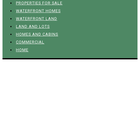
PROPERTIES FOR SALE
WATERFRONT HOMES
WATERFRONT LAND
LAND AND LOTS
HOMES AND CABINS
COMMERCIAL
HOME