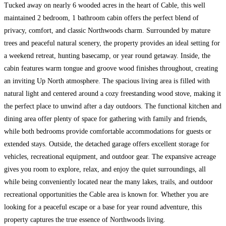
Tucked away on nearly 6 wooded acres in the heart of Cable, this well
maintained 2 bedroom, 1 bathroom cabin offers the perfect blend of
privacy, comfort, and classic Northwoods charm. Surrounded by mature
trees and peaceful natural scenery, the property provides an ideal setting for
a weekend retreat, hunting basecamp, or year round getaway. Inside, the
cabin features warm tongue and groove wood finishes throughout, creating
an inviting Up North atmosphere. The spacious living area is filled with
natural light and centered around a cozy freestanding wood stove, making it
the perfect place to unwind after a day outdoors. The functional kitchen and
dining area offer plenty of space for gathering with family and friends,
while both bedrooms provide comfortable accommodations for guests or
extended stays. Outside, the detached garage offers excellent storage for
vehicles, recreational equipment, and outdoor gear. The expansive acreage
gives you room to explore, relax, and enjoy the quiet surroundings, all
while being conveniently located near the many lakes, trails, and outdoor
recreational opportunities the Cable area is known for. Whether you are
looking for a peaceful escape or a base for year round adventure, this
property captures the true essence of Northwoods living.