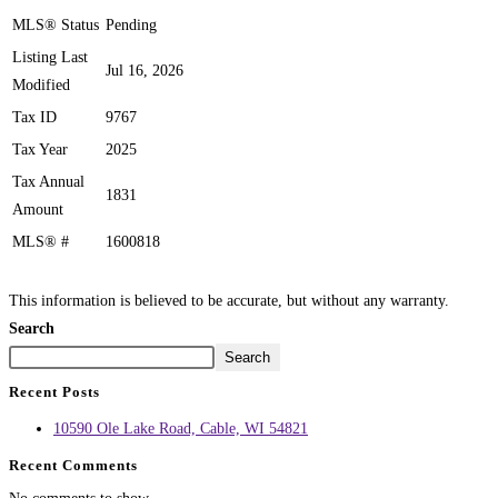
MLS® Status
Pending
Listing Last
Jul 16, 2026
Modified
Tax ID
9767
Tax Year
2025
Tax Annual
1831
Amount
MLS® #
1600818
This information is believed to be accurate, but without any warranty.
Search
Search
Recent Posts
10590 Ole Lake Road, Cable, WI 54821
Recent Comments