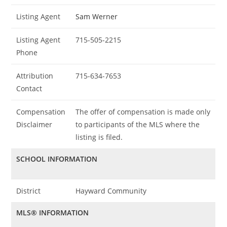
Listing Agent
Sam Werner
Listing Agent
715-505-2215
Phone
Attribution
715-634-7653
Contact
Compensation
The offer of compensation is made only
Disclaimer
to participants of the MLS where the
listing is filed.
SCHOOL INFORMATION
District
Hayward Community
MLS® INFORMATION