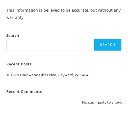
This information is believed to be accurate, but without any
warranty.
Search
SEARCH
Recent Posts
10126N Hardwood Hills Drive, Hayward, WI 54843
Recent Comments
No comments to show.