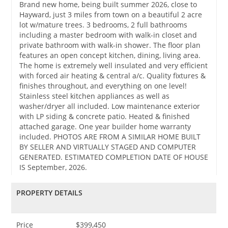
Brand new home, being built summer 2026, close to
Hayward, just 3 miles from town on a beautiful 2 acre
lot w/mature trees. 3 bedrooms, 2 full bathrooms
including a master bedroom with walk-in closet and
private bathroom with walk-in shower. The floor plan
features an open concept kitchen, dining, living area.
The home is extremely well insulated and very efficient
with forced air heating & central a/c. Quality fixtures &
finishes throughout, and everything on one level!
Stainless steel kitchen appliances as well as
washer/dryer all included. Low maintenance exterior
with LP siding & concrete patio. Heated & finished
attached garage. One year builder home warranty
included. PHOTOS ARE FROM A SIMILAR HOME BUILT
BY SELLER AND VIRTUALLY STAGED AND COMPUTER
GENERATED. ESTIMATED COMPLETION DATE OF HOUSE
IS September, 2026.
PROPERTY DETAILS
Price
$399,450