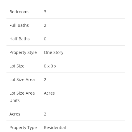
Bedrooms
3
Full Baths
2
Half Baths
0
Property Style
One Story
Lot Size
0 x 0 x
Lot Size Area
2
Lot Size Area
Acres
Units
Acres
2
Property Type
Residential