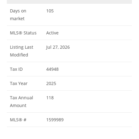
Days on
105
market
MLS® Status
Active
Listing Last
Jul 27, 2026
Modified
Tax ID
44948
Tax Year
2025
Tax Annual
118
Amount
MLS® #
1599989