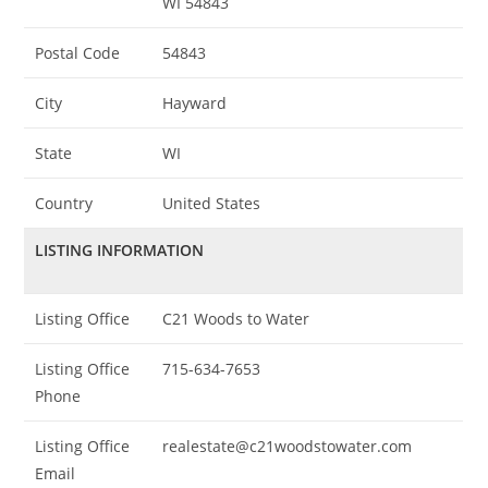
WI 54843
Postal Code
54843
City
Hayward
State
WI
Country
United States
LISTING INFORMATION
Listing Office
C21 Woods to Water
Listing Office
715-634-7653
Phone
Listing Office
realestate@c21woodstowater.com
Email