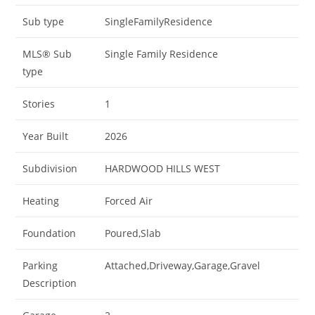
Sub type
SingleFamilyResidence
MLS® Sub
Single Family Residence
type
Stories
1
Year Built
2026
Subdivision
HARDWOOD HILLS WEST
Heating
Forced Air
Foundation
Poured,Slab
Parking
Attached,Driveway,Garage,Gravel
Description