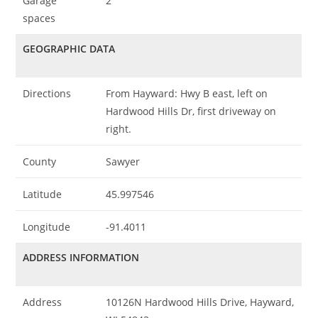
Garage
2
spaces
GEOGRAPHIC DATA
Directions
From Hayward: Hwy B east, left on
Hardwood Hills Dr, first driveway on
right.
County
Sawyer
Latitude
45.997546
Longitude
-91.4011
ADDRESS INFORMATION
Address
10126N Hardwood Hills Drive, Hayward,