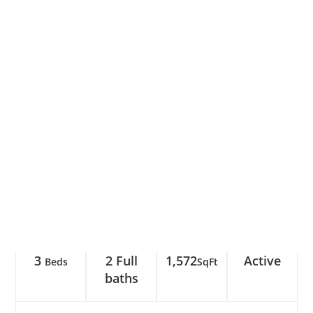
3
2 Full
1,572
Active
Beds
SqFt
baths