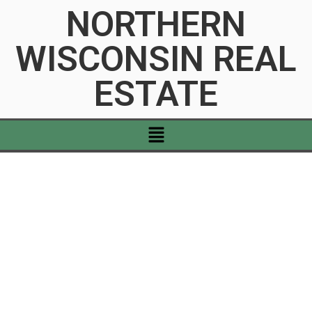
NORTHERN
WISCONSIN REAL
ESTATE