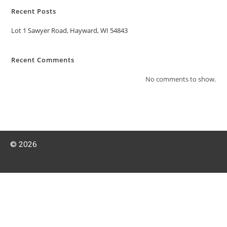
Recent Posts
Lot 1 Sawyer Road, Hayward, WI 54843
Recent Comments
No comments to show.
© 2026