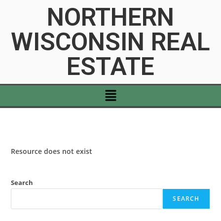
NORTHERN
WISCONSIN REAL
ESTATE
Resource does not exist
Search
SEARCH