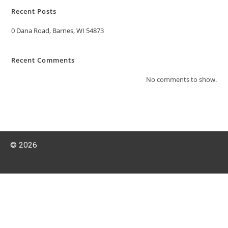
Recent Posts
0 Dana Road, Barnes, WI 54873
Recent Comments
No comments to show.
© 2026