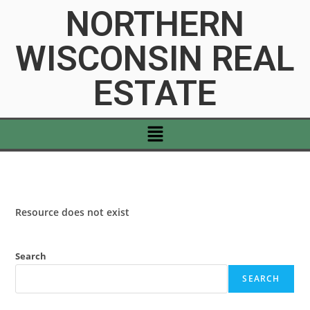
NORTHERN
WISCONSIN REAL
ESTATE
Resource does not exist
Search
SEARCH